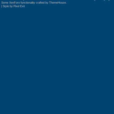
Some XenForo functionality crafted by
ThemeHouse
.
|
Style by Pixel Exit